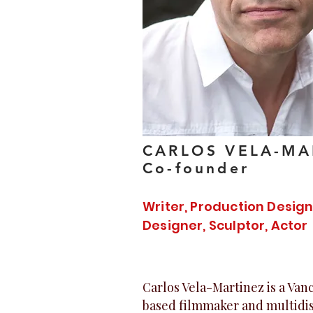
CARLOS VELA-MA
Co-founder
Writer, Production Desig
Designer, Sculptor, Actor
Carlos Vela-Martinez is a Va
based filmmaker and multidis