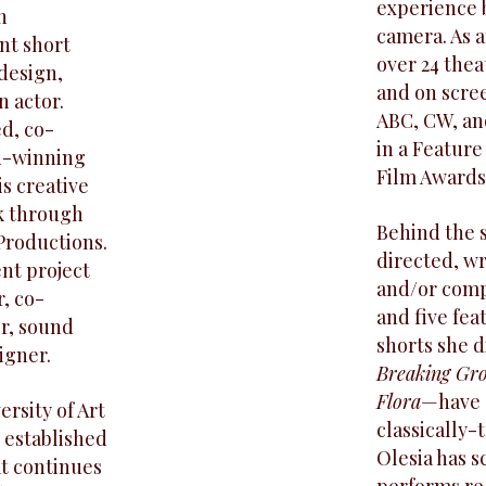
experience b
n
camera. As a
nt short
over 24 the
design,
and on scree
n actor.
ABC, CW, an
d, co-
in a Feature
rd-winning
Film Awards
is creative
k through
Behind the 
Productions.
directed, wr
nt project
and/or compo
r, co-
and five fe
or, sound
shorts she 
igner.
Breaking Gr
Flora
—have s
rsity of Art
classically-
 established
Olesia has s
at continues