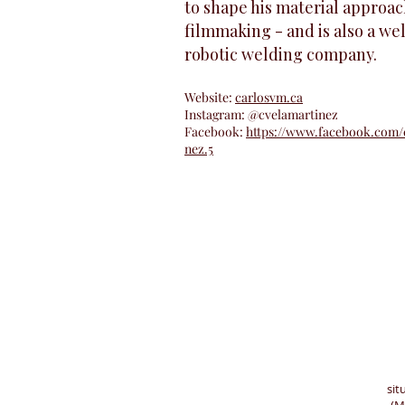
to shape his material approac
filmmaking - and is also a wel
robotic welding company.
Website:
carlosvm.ca
Instagram: @cvelamartinez
Facebook:
https://www.facebook.com/c
nez.5
sit