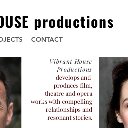
OUSE
productions
OJECTS
CONTACT
Vibrant House
Productions
develops and
produces film,
theatre and opera
works
with
compelling
relationships
and
resonant stories.