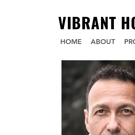
VIBRANT H
HOME
ABOUT
PR