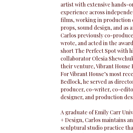
artist with extensive hands-o
experience across independe
films, working in production 
props, sound design, and as a
Carlos previously co-produce
wrote, and acted in the awa
short The Perfect Spot with h
collaborator Olesia Shewchu
their venture, Vibrant House 
For Vibrant House’s most rece
Bedlock, he served as directo
producer, co-writer, co-edit
designer, and production des
A graduate of Emily Carr Unive
+ Design, Carlos maintains an
sculptural studio practice th