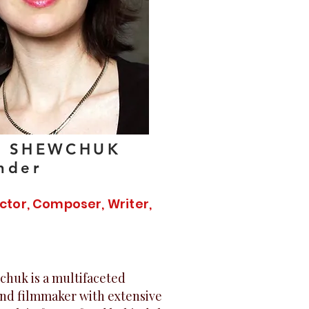
A SHEWCHUK
nder
ector, Composer, Writer,
chuk is a multifaceted
nd filmmaker with extensive