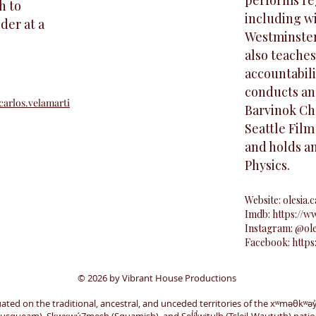
performs reg
h to
including w
der at a
Westminste
also teaches
accountabili
conducts an
arlos.velamarti
Barvinok Ch
Seattle Film
and holds a
Physics.
Website:
olesia.c
Imdb:
https://
Instagram: @ol
Facebook:
https
© 2026 by Vibrant House Productions
uated on the traditional, ancestral, and unceded territories of the xʷməθkʷə