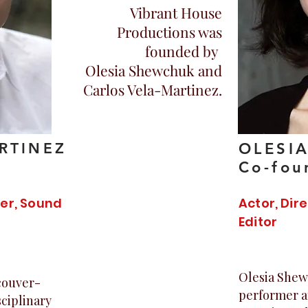
Vibrant House
Productions was
founded by
Olesia Shewchuk and
Carlos Vela-Martinez.
RTINEZ
OLESI
Co-fou
ner, Sound
Actor, Dir
Editor
Olesia Shew
ncouver-
performer a
ciplinary