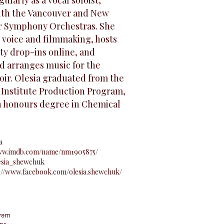
ularly as a vocal soloist,
ith the Vancouver and New
r Symphony Orchestras. She
 voice and filmmaking, hosts
ty drop-ins online, and
d arranges music for the
oir. Olesia graduated from the
 Institute Production Program,
n honours degree in Chemical
a
www.imdb.com/name/nm1905875/
esia_shewchuk
://www.facebook.com/olesia.shewchuk/
y̓əm