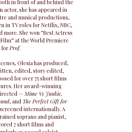
oth in front of and behind the
n actor, she has appeared in
atre and musical productions,
n in TV roles for Netflix, NBC,
d more. She won “Best Actress
 Film” at the World Premiere
 for
Prof
.
scenes, Olesia has produced,
itten, edited, story edited,
sed for over 75 short films
atures. Her award-winning
directed —
Mime Vs Junkie,
ound
, and
The Perfect Gift for
creened internationally. A
trained soprano and pianist,
cored 7 short films and