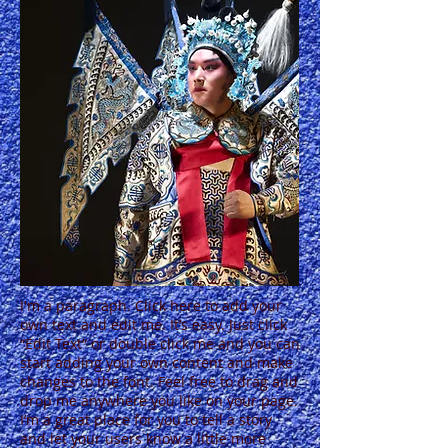
I'm a paragraph. Click here to add your
own text and edit me. It’s easy. Just click
“Edit Text” or double click me and you can
start adding your own content and make
changes to the font. Feel free to drag and
drop me anywhere you like on your page.
I’m a great place for you to tell a story
and let your users know a little more