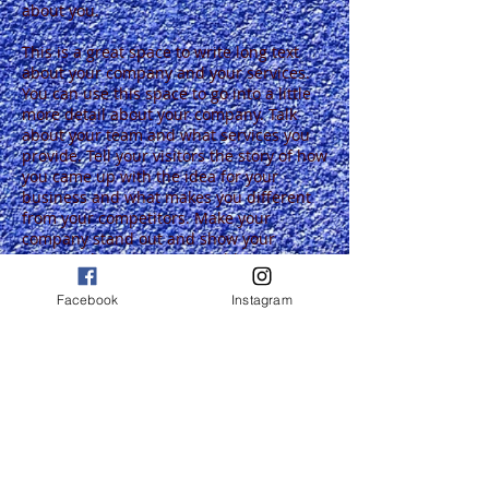
about you.
This is a great space to write long text
about your company and your services.
You can use this space to go into a little
more detail about your company. Talk
about your team and what services you
provide. Tell your visitors the story of how
you came up with the idea for your
business and what makes you different
from your competitors. Make your
company stand out and show your
visitors who you are. Tip: Add your own
image by double clicking the image and
clicking Change Image.
Facebook
Instagram
I'm a paragraph.
Click here to add your
own text and edit me.
I'm a paragraph.