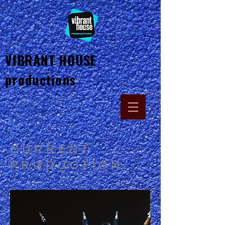
VIBRANT HOUSE
productions
CURRENT
PRODUCTION